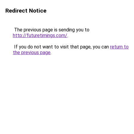
Redirect Notice
The previous page is sending you to
http://futuretimings.com/
.
If you do not want to visit that page, you can
return to
the previous page
.