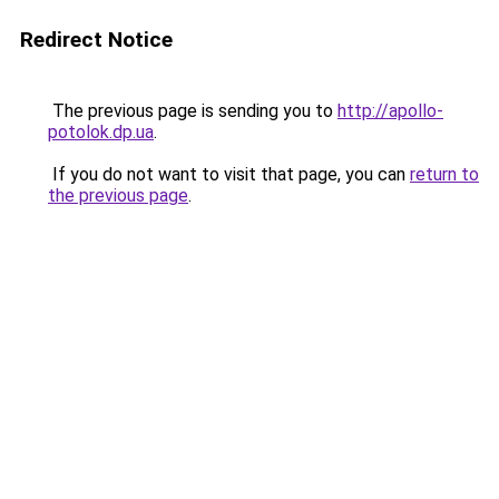
Redirect Notice
The previous page is sending you to
http://apollo-
potolok.dp.ua
.
If you do not want to visit that page, you can
return to
the previous page
.