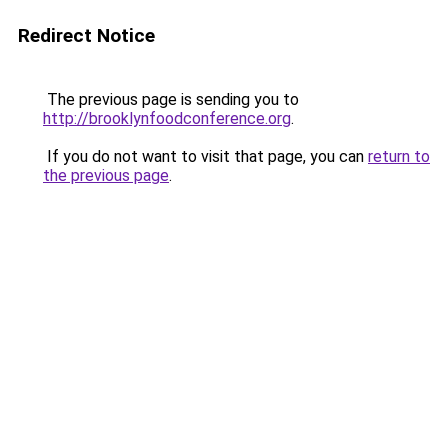
Redirect Notice
The previous page is sending you to
http://brooklynfoodconference.org
.
If you do not want to visit that page, you can
return to
the previous page
.