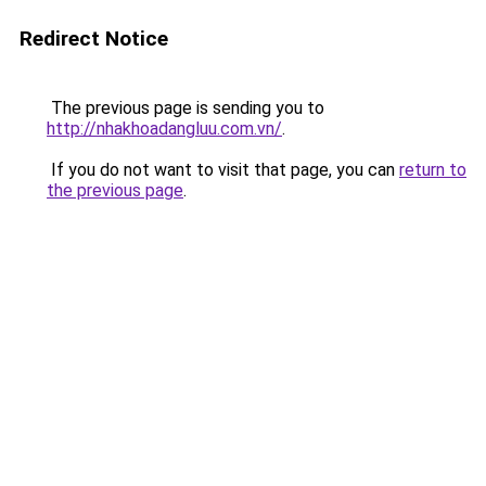
Redirect Notice
The previous page is sending you to
http://nhakhoadangluu.com.vn/
.
If you do not want to visit that page, you can
return to
the previous page
.