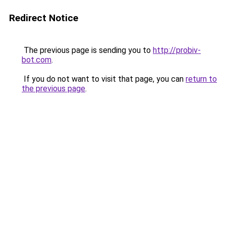
Redirect Notice
The previous page is sending you to
http://probiv-
bot.com
.
If you do not want to visit that page, you can
return to
the previous page
.