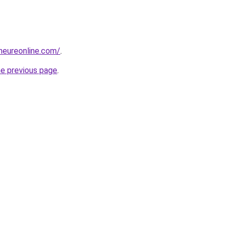
eneureonline.com/
.
he previous page
.