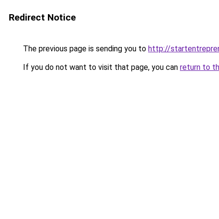
Redirect Notice
The previous page is sending you to
http://startentrepr
If you do not want to visit that page, you can
return to t