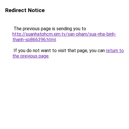
Redirect Notice
The previous page is sending you to
http://suanhatphcm.xim.tv/san-pham/sua-nha-binh-
thanh-sp866396.html
.
If you do not want to visit that page, you can
return to
the previous page
.