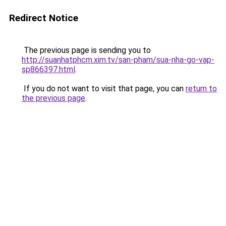
Redirect Notice
The previous page is sending you to
http://suanhatphcm.xim.tv/san-pham/sua-nha-go-vap-
sp866397.html
.
If you do not want to visit that page, you can
return to
the previous page
.