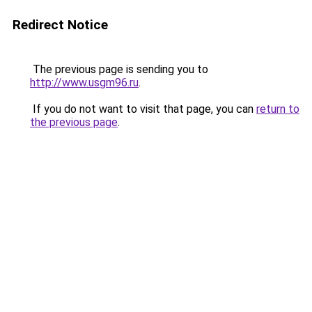
Redirect Notice
The previous page is sending you to
http://www.usgm96.ru
.
If you do not want to visit that page, you can
return to
the previous page
.