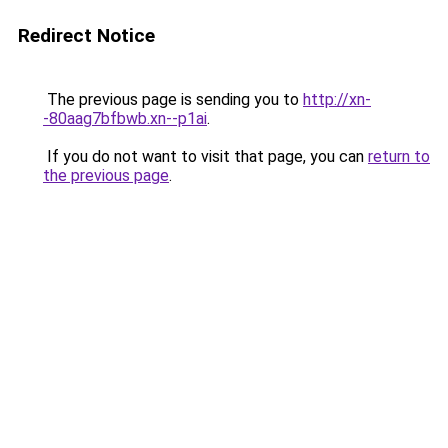
Redirect Notice
The previous page is sending you to
http://xn-
-80aag7bfbwb.xn--p1ai
.
If you do not want to visit that page, you can
return to
the previous page
.