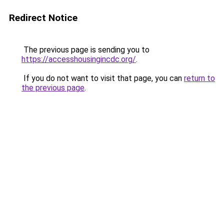
Redirect Notice
The previous page is sending you to
https://accesshousingincdc.org/
.
If you do not want to visit that page, you can
return to
the previous page
.