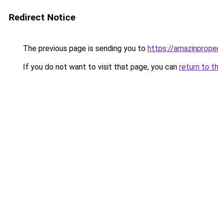
Redirect Notice
The previous page is sending you to
https://amazinprope
If you do not want to visit that page, you can
return to t