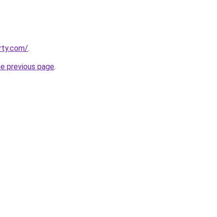
rty.com/
.
he previous page
.