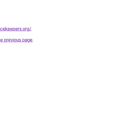
acekeepers.org/
.
he previous page
.