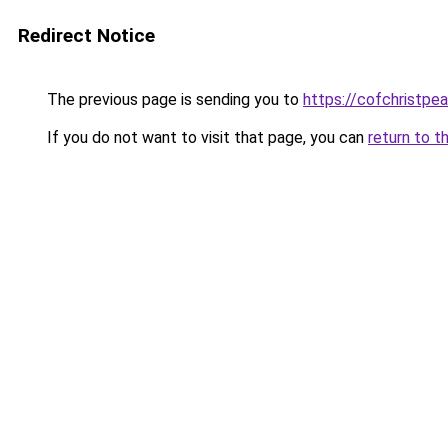
Redirect Notice
The previous page is sending you to
https://cofchristpe
If you do not want to visit that page, you can
return to t