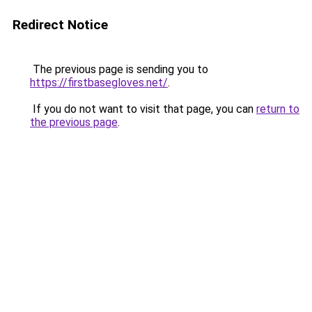
Redirect Notice
The previous page is sending you to
https://firstbasegloves.net/
.
If you do not want to visit that page, you can
return to
the previous page
.