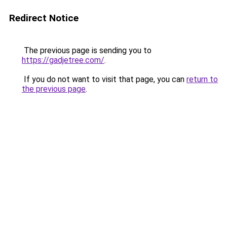
Redirect Notice
The previous page is sending you to
https://gadjetree.com/
.
If you do not want to visit that page, you can
return to
the previous page
.