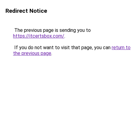
Redirect Notice
The previous page is sending you to
https://itcertsbox.com/
.
If you do not want to visit that page, you can
return to
the previous page
.