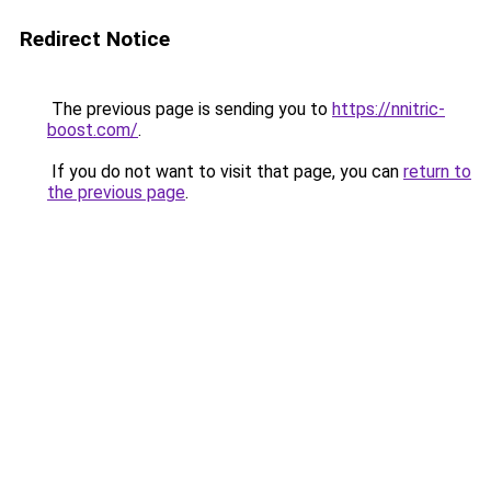
Redirect Notice
The previous page is sending you to
https://nnitric-
boost.com/
.
If you do not want to visit that page, you can
return to
the previous page
.