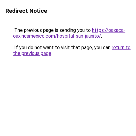
Redirect Notice
The previous page is sending you to
https://oaxaca-
oax.ncamexico.com/hospital-san-juanito/
.
If you do not want to visit that page, you can
return to
the previous page
.