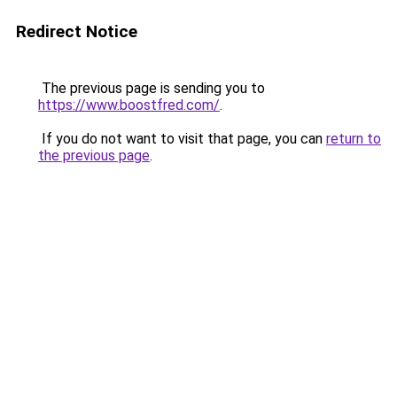
Redirect Notice
The previous page is sending you to
https://www.boostfred.com/
.
If you do not want to visit that page, you can
return to
the previous page
.