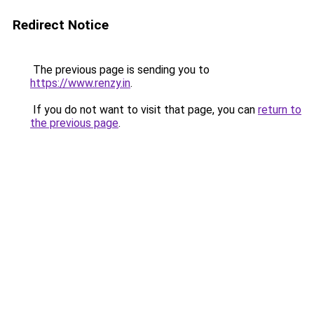
Redirect Notice
The previous page is sending you to
https://www.renzy.in
.
If you do not want to visit that page, you can
return to
the previous page
.