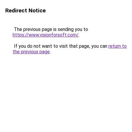
Redirect Notice
The previous page is sending you to
https://www.visionforsoft.com/
.
If you do not want to visit that page, you can
return to
the previous page
.