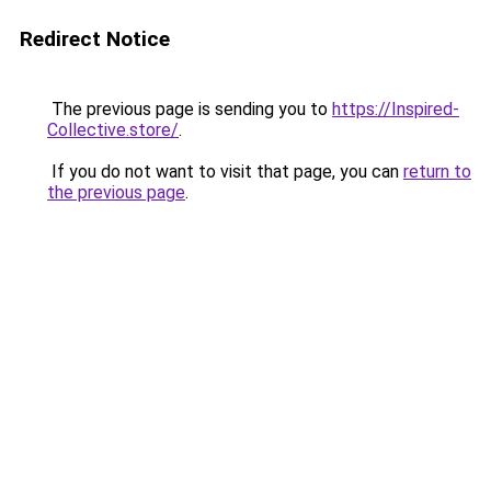
Redirect Notice
The previous page is sending you to
https://Inspired-
Collective.store/
.
If you do not want to visit that page, you can
return to
the previous page
.