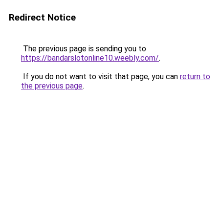
Redirect Notice
The previous page is sending you to
https://bandarslotonline10.weebly.com/
.
If you do not want to visit that page, you can
return to
the previous page
.