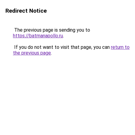
Redirect Notice
The previous page is sending you to
https://batmanapollo.ru
.
If you do not want to visit that page, you can
return to
the previous page
.