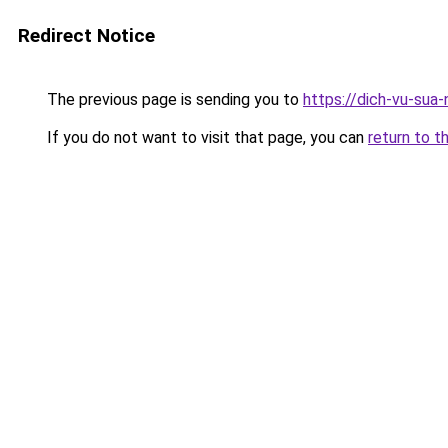
Redirect Notice
The previous page is sending you to
https://dich-vu-sua
If you do not want to visit that page, you can
return to t