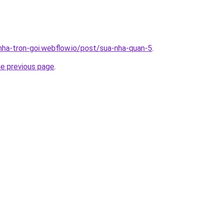
-nha-tron-goi.webflow.io/post/sua-nha-quan-5
.
he previous page
.