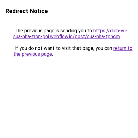
Redirect Notice
The previous page is sending you to
https://dich-vu-
sua-nha-tron-goi.webflow.io/post/sua-nha-tphcm
.
If you do not want to visit that page, you can
return to
the previous page
.