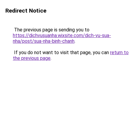
Redirect Notice
The previous page is sending you to
https://dichvusuanha.wixsite.com/dich-vu-sua-
nha/post/sua-nha-binh-chanh
.
If you do not want to visit that page, you can
return to
the previous page
.