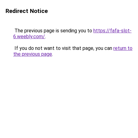
Redirect Notice
The previous page is sending you to
https://fafa-slot-
6.weebly.com/
.
If you do not want to visit that page, you can
return to
the previous page
.