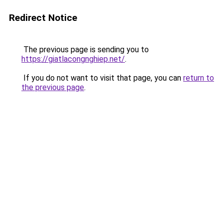
Redirect Notice
The previous page is sending you to
https://giatlacongnghiep.net/
.
If you do not want to visit that page, you can
return to
the previous page
.