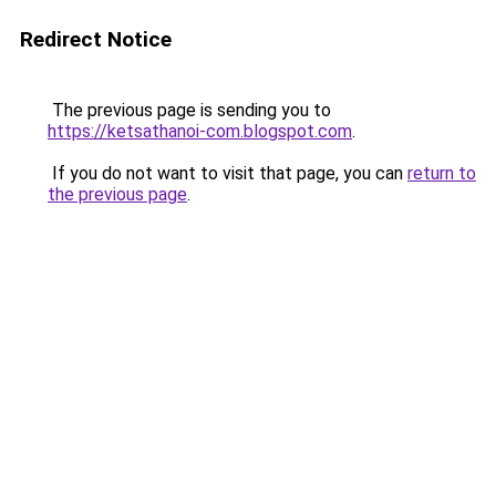
Redirect Notice
The previous page is sending you to
https://ketsathanoi-com.blogspot.com
.
If you do not want to visit that page, you can
return to
the previous page
.