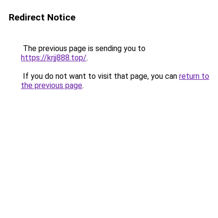
Redirect Notice
The previous page is sending you to
https://krjj888.top/
.
If you do not want to visit that page, you can
return to
the previous page
.