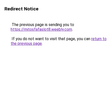
Redirect Notice
The previous page is sending you to
https://mitosfafaslot8.weebly.com
.
If you do not want to visit that page, you can
return to
the previous page
.