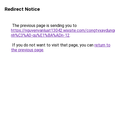
Redirect Notice
The previous page is sending you to
https://nguyenvanluat13042.wixsite.com/congtyxaydu
nh%C3%A0-qu%E1%BA%ADn-12
.
If you do not want to visit that page, you can
return to
the previous page
.