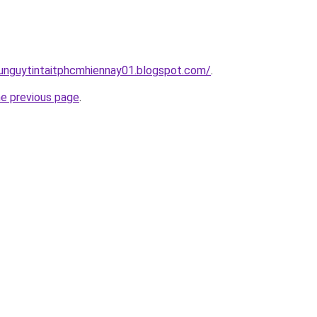
dunguytintaitphcmhiennay01.blogspot.com/
.
he previous page
.