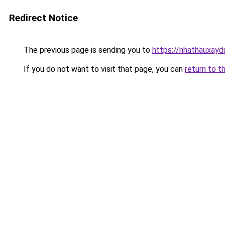
Redirect Notice
The previous page is sending you to
https://nhathauxay
If you do not want to visit that page, you can
return to t