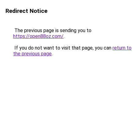
Redirect Notice
The previous page is sending you to
https://open88oz.com/
.
If you do not want to visit that page, you can
return to
the previous page
.