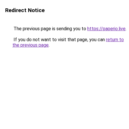
Redirect Notice
The previous page is sending you to
https://paperio.live
.
If you do not want to visit that page, you can
return to
the previous page
.