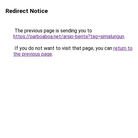
Redirect Notice
The previous page is sending you to
https://parboaboa.net/arsip-berita?tag=simalungun
.
If you do not want to visit that page, you can
return to
the previous page
.