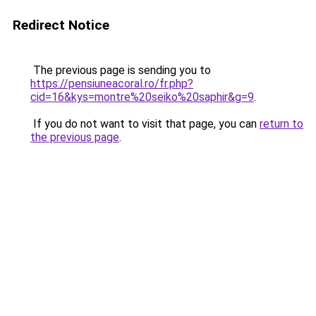
Redirect Notice
The previous page is sending you to
https://pensiuneacoral.ro/fr.php?
cid=16&kys=montre%20seiko%20saphir&g=9
.
If you do not want to visit that page, you can
return to
the previous page
.