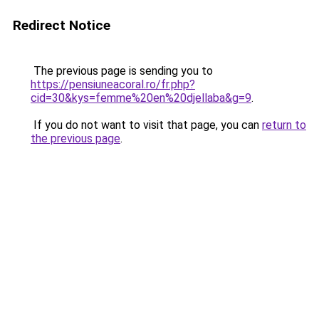
Redirect Notice
The previous page is sending you to
https://pensiuneacoral.ro/fr.php?
cid=30&kys=femme%20en%20djellaba&g=9
.
If you do not want to visit that page, you can
return to
the previous page
.