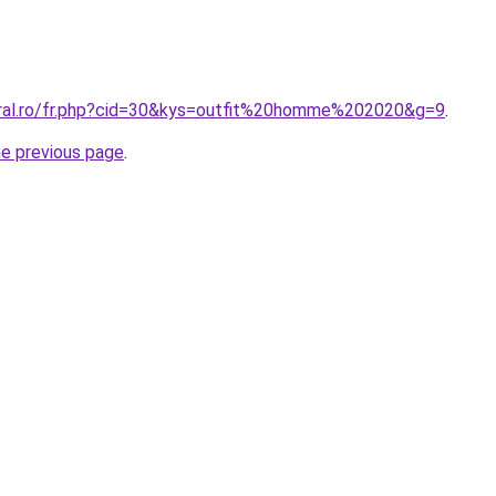
oral.ro/fr.php?cid=30&kys=outfit%20homme%202020&g=9
.
he previous page
.