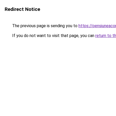
Redirect Notice
The previous page is sending you to
https://pensiuneac
If you do not want to visit that page, you can
return to t