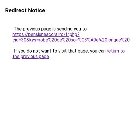
Redirect Notice
The previous page is sending you to
https://pensiuneacoral.ro/fr.php?
cid=30&kys=robe%20de%20soir%C3%A9e%20longue%20
If you do not want to visit that page, you can
return to
the previous page
.