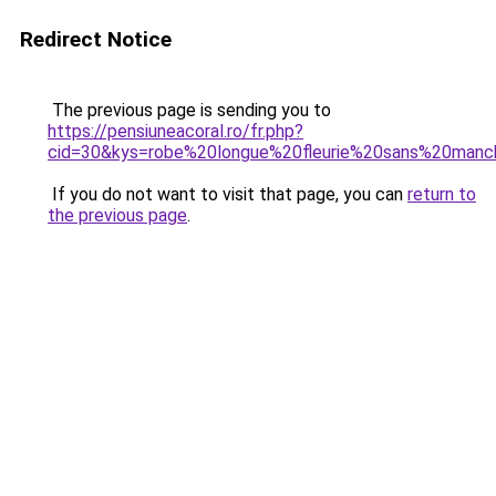
Redirect Notice
The previous page is sending you to
https://pensiuneacoral.ro/fr.php?
cid=30&kys=robe%20longue%20fleurie%20sans%20man
If you do not want to visit that page, you can
return to
the previous page
.