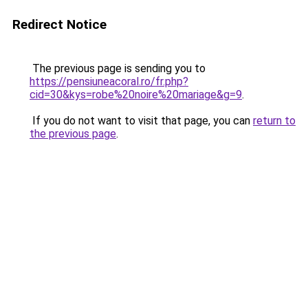
Redirect Notice
The previous page is sending you to
https://pensiuneacoral.ro/fr.php?
cid=30&kys=robe%20noire%20mariage&g=9
.
If you do not want to visit that page, you can
return to
the previous page
.