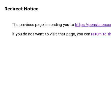
Redirect Notice
The previous page is sending you to
https://pensiuneac
If you do not want to visit that page, you can
return to t