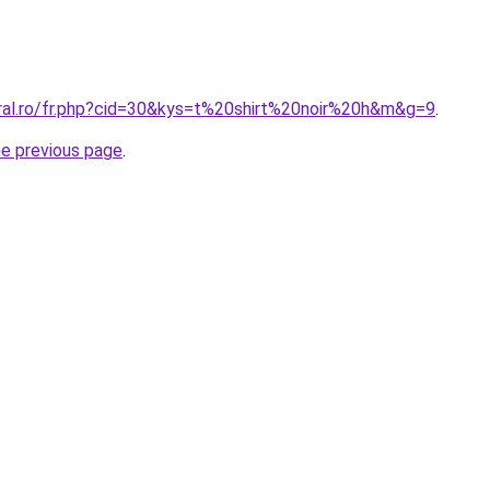
oral.ro/fr.php?cid=30&kys=t%20shirt%20noir%20h&m&g=9
.
he previous page
.