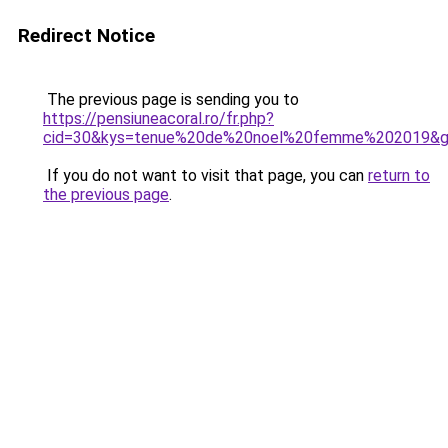
Redirect Notice
The previous page is sending you to
https://pensiuneacoral.ro/fr.php?
cid=30&kys=tenue%20de%20noel%20femme%202019&
If you do not want to visit that page, you can
return to
the previous page
.