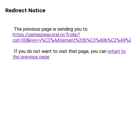
Redirect Notice
The previous page is sending you to
https://pensiuneacoral.ro/fr.php?
cid=30&kys=v%C3%AAtement%20b%C3%A9b%C3%A9%2
If you do not want to visit that page, you can
return to
the previous page
.