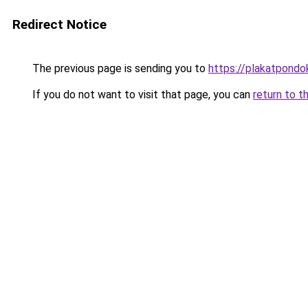
Redirect Notice
The previous page is sending you to
https://plakatpondok
If you do not want to visit that page, you can
return to t