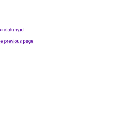
indah.my.id
.
he previous page
.