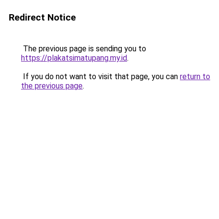
Redirect Notice
The previous page is sending you to
https://plakatsimatupang.my.id
.
If you do not want to visit that page, you can
return to
the previous page
.