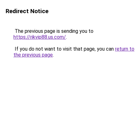
Redirect Notice
The previous page is sending you to
https://rikvip88.us.com/
.
If you do not want to visit that page, you can
return to
the previous page
.