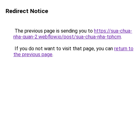
Redirect Notice
The previous page is sending you to
https://sua-chua-
nha-quan-2.webflow.io/post/sua-chua-nha-tphcm
.
If you do not want to visit that page, you can
return to
the previous page
.